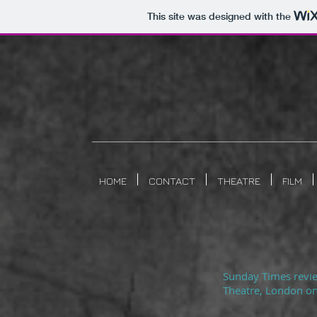
This site was designed with the
HOME
CONTACT
THEATRE
FILM
Sunday Times revi
Theatre, London on