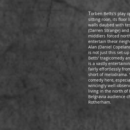
T
orben Betts's play o
sitting roon, its floor 
walls daubed with tes
(Darren Strange) and
middlers forced north
entertain theor neig
Alan (Daniel Copeland)
is not just this set-
Betts' tragicomedy a
is a vastly entertain
fairly effortlessly fr
short of melodrama. Y
comedy here, especial
wincingly well-obser
living in the north o
Belgravia audience ch
Rotherham.