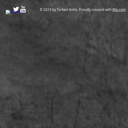
© 2013 by Torben Betts. Proudly created with
Wix.com